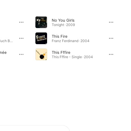
No You Girls
Tonight · 2009
This Fire
You Could Have It So Much Better · 2005
Franz Ferdinand · 2004
inée
This Fffire
This Fffire - Single · 2004