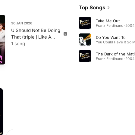
Top Songs
Take Me Out
30 JAN 2026
Franz Ferdinand · 2004
U Should Not Be Doing
That (triple j Like A
Do You Want To
Version) - Single
1 song
The Dark of the Mat
Franz Ferdinand · 2004