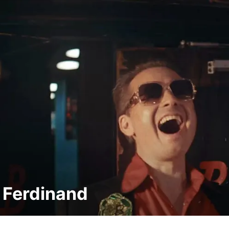
 Ferdinand