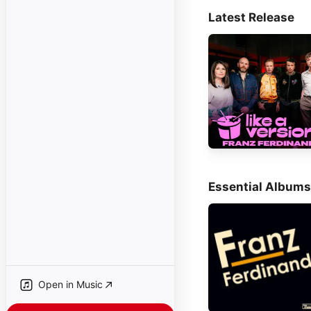
Latest Release
Essential Albums
Open in Music