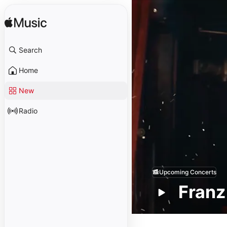
Search
Home
New
Radio
Upcoming Concerts
Franz